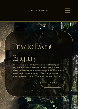
BOOK A ROOM
Private Event 
Enquiry
We are a small and private Villa offering 20 
rooms but when booked in advance, we can 
offer to host special event for you. To be able to 
best cater to your needs, please fill out this 
form and we'll be in touch to discuss further.
Next